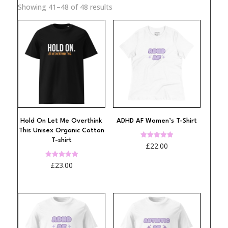
Sorted
Showing 41–48 of 48 results
by
popularity
Hold On Let Me Overthink
ADHD AF Women’s T-Shirt
This Unisex Organic Cotton
T-shirt
Rated
£
22.00
4.98
out of 5
Rated
£
23.00
5.00
out of 5