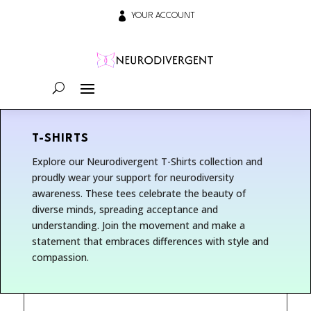

YOUR ACCOUNT
T-SHIRTS
Explore our Neurodivergent T-Shirts collection and
proudly wear your support for neurodiversity
awareness. These tees celebrate the beauty of
diverse minds, spreading acceptance and
understanding. Join the movement and make a
statement that embraces differences with style and
compassion.