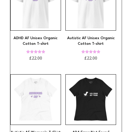
ADHD AF Unisex Organic
Autistic AF Unisex Organic
Cotton T-shirt
Cotton T-shirt
Rated
Rated
£
22.00
£
22.00
4.94
4.97
out of 5
out of 5