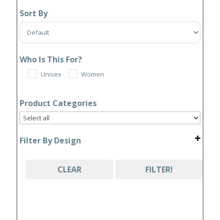
Sort By
Sort Products
Who Is This For?
Unisex
Women
Product Categories
Filter By Design
CLEAR
FILTER!