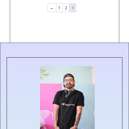
←
1
2
3