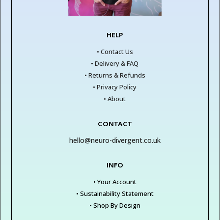
HELP
• Contact Us
• Delivery & FAQ
• Returns & Refunds
• Privacy Policy
• About
CONTACT
hello@neuro-divergent.co.uk
INFO
• Your Account
• Sustainability Statement
• Shop By Design