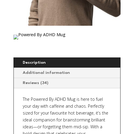
Description
Additional information
Reviews (34)
The Powered By ADHD Mug is here to fuel
your day with caffeine and chaos. Perfectly
sized for your favourite hot beverage, it’s the
ideal companion for brainstorming brilliant
ideas—or forgetting them mid-sip. With a
bold design that celebrates your