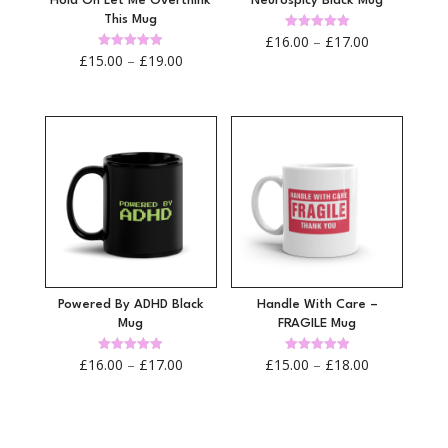
Hold On Let Me Overthink
Neurospicy Black Mug
This Mug
Price
Rated
£
16.00
–
£
17.00
4.92
Price
Rated
£
15.00
–
£
19.00
out of 5
range:
4.97
out of 5
range:
£16.00
£15.00
through
through
£17.00
£19.00
Powered By ADHD Black
Handle With Care –
Mug
FRAGILE Mug
Price
Price
Rated
Rated
£
16.00
–
£
17.00
£
15.00
–
£
18.00
4.96
4.95
out of 5
out of 5
range:
range:
£16.00
£15.00
through
through