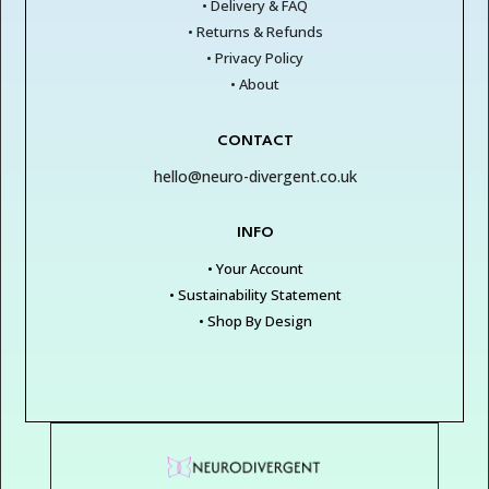
• Delivery & FAQ
• Returns & Refunds
• Privacy Policy
• About
CONTACT
hello@neuro-divergent.co.uk
INFO
• Your Account
• Sustainability Statement
• Shop By Design