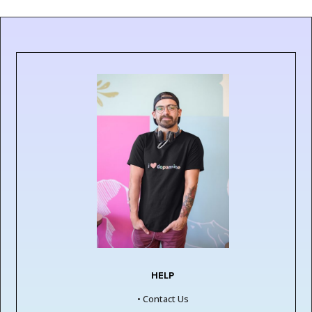
£17.00
£18.00
HELP
• Contact Us