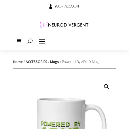

YOUR ACCOUNT
Home
/
ACCESSORIES
/
Mugs
/ Powered By ADHD Mug