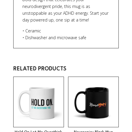
neurodivergent pride, this mug is as
unstoppable as your ADHD energy. Start your
day powered up, one sip at a time!
• Ceramic
• Dishwasher and microwave safe
RELATED PRODUCTS