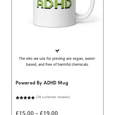

The inks we use for printing are vegan, water-
based, and free of harmful chemicals.
Powered By ADHD Mug
(
34
customer reviews)
Rated
5.00
out of 5
based on
Price
£
15.00
–
£
19.00
customer