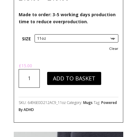
ratings
range:
£15.00
Made to order: 3-5 working days production
through
time to reduce overproduction.
£19.00
SIZE
Clear
£
15.00
Powered
ADD TO BASKET
By
ADHD
Mug
quantity
SKU:
6496E0D212AC9_11oz
Category:
Mugs
Tag:
Powered
By ADHD