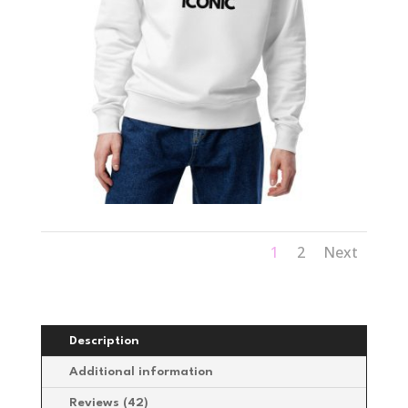
1
2
Next
Description
Additional information
Reviews (42)