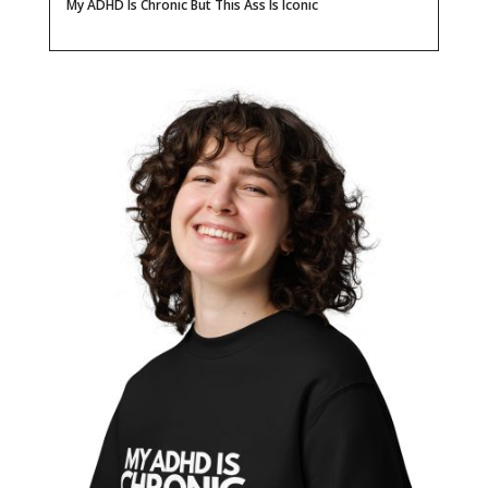
My ADHD Is Chronic But This Ass Is Iconic
Ass
Is
Iconic
Unisex
Organic
Sweatshirt
quantity