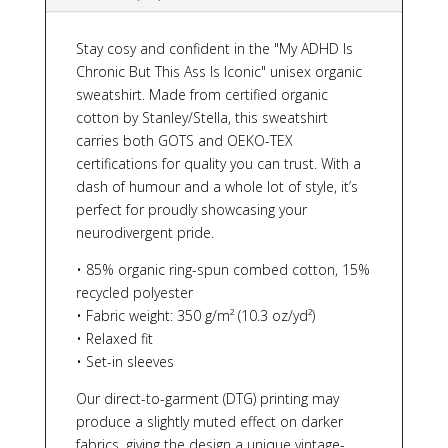
Stay cosy and confident in the "My ADHD Is
Chronic But This Ass Is Iconic" unisex organic
sweatshirt. Made from certified organic
cotton by Stanley/Stella, this sweatshirt
carries both GOTS and OEKO-TEX
certifications for quality you can trust. With a
dash of humour and a whole lot of style, it’s
perfect for proudly showcasing your
neurodivergent pride.
• 85% organic ring-spun combed cotton, 15%
recycled polyester
• Fabric weight: 350 g/m² (10.3 oz/yd²)
• Relaxed fit
• Set-in sleeves
Our direct-to-garment (DTG) printing may
produce a slightly muted effect on darker
fabrics, giving the design a unique vintage-