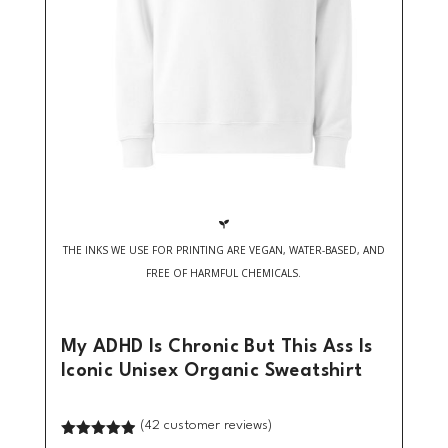

THE INKS WE USE FOR PRINTING ARE VEGAN, WATER-BASED, AND
FREE OF HARMFUL CHEMICALS.
My ADHD Is Chronic But This Ass Is
Iconic Unisex Organic Sweatshirt
(
42
customer reviews)
Rated
4.90