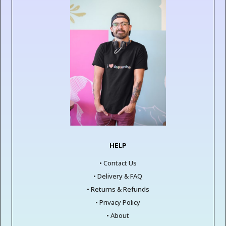
HELP
• Contact Us
• Delivery & FAQ
• Returns & Refunds
• Privacy Policy
• About