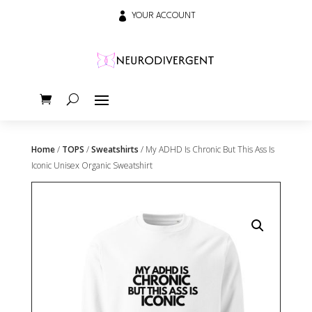

YOUR ACCOUNT
Home
/
TOPS
/
Sweatshirts
/ My ADHD Is Chronic But This Ass Is
Iconic Unisex Organic Sweatshirt