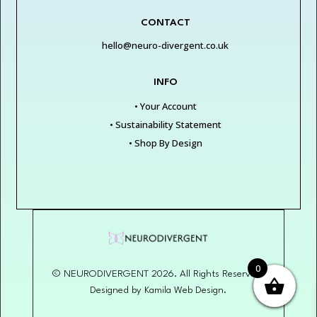
CONTACT
hello@neuro-divergent.co.uk
INFO
• Your Account
• Sustainability Statement
• Shop By Design
0
© NEURODIVERGENT 2026. All Rights Reserved.
Designed by Kamila Web Design.