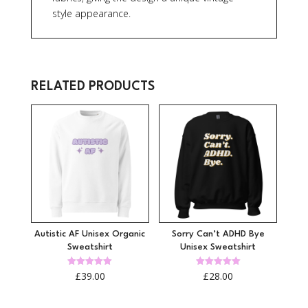
style appearance.
RELATED PRODUCTS
Autistic AF Unisex Organic
Sorry Can’t ADHD Bye
Sweatshirt
Unisex Sweatshirt
Rated
Rated
£
39.00
£
28.00
5.00
5.00
out of 5
out of 5