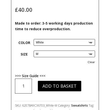
out of 5
based on
£
40.00
customer
ratings
Made to order: 3-5 working days production
time to reduce overproduction.
COLOR
SIZE
Clear
>>> Size Guide <<<
My
ADD TO BASKET
ADHD
Is
Chronic
But
SKU:
62E7BA9C36703_White-M
Category:
Sweatshirts
Tag:
This