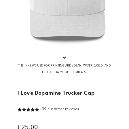

THE INKS WE USE FOR PRINTING ARE VEGAN, WATER-BASED, AND
FREE OF HARMFUL CHEMICALS.
I Love Dopamine Trucker Cap
(
39
customer reviews)
Rated
5.00
out of 5
based on
£
25.00
customer