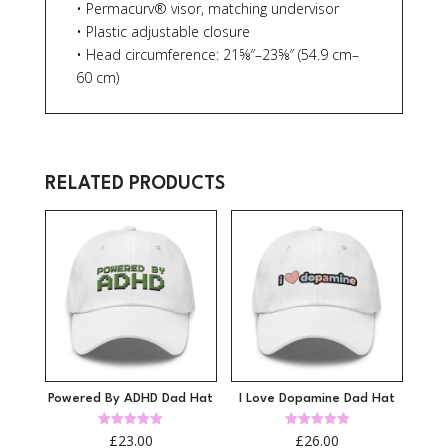
• Permacurv® visor, matching undervisor
• Plastic adjustable closure
• Head circumference: 21⅝″–23⅝″ (54.9 cm–
60 cm)
RELATED PRODUCTS
Powered By ADHD Dad Hat
I Love Dopamine Dad Hat
Rated
Rated
£
23.00
£
26.00