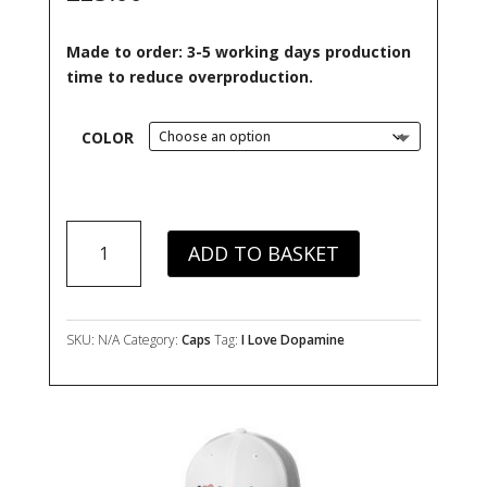
ratings
Made to order: 3-5 working days production
time to reduce overproduction.
COLOR
I
ADD TO BASKET
Love
Dopamine
Trucker
Cap
SKU:
N/A
Category:
Caps
Tag:
I Love Dopamine
quantity