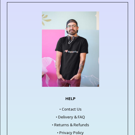
HELP
• Contact Us
• Delivery & FAQ
• Returns & Refunds
• Privacy Policy