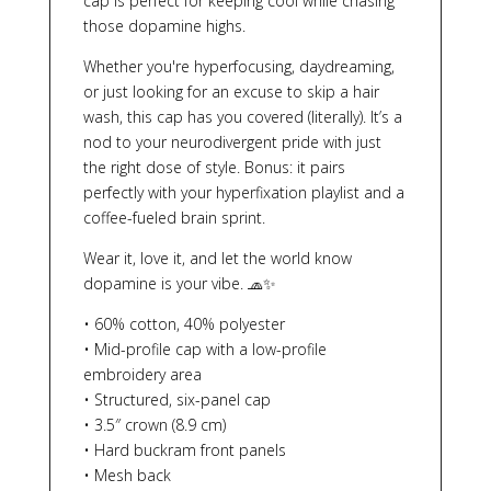
cap is perfect for keeping cool while chasing
those dopamine highs.
Whether you're hyperfocusing, daydreaming,
or just looking for an excuse to skip a hair
wash, this cap has you covered (literally). It’s a
nod to your neurodivergent pride with just
the right dose of style. Bonus: it pairs
perfectly with your hyperfixation playlist and a
coffee-fueled brain sprint.
Wear it, love it, and let the world know
dopamine is your vibe. 🧢✨
• 60% cotton, 40% polyester
• Mid-profile cap with a low-profile
embroidery area
• Structured, six-panel cap
• 3.5″ crown (8.9 cm)
• Hard buckram front panels
• Mesh back