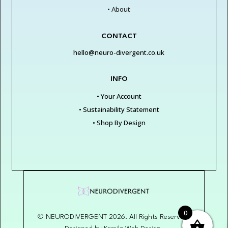
• About
CONTACT
hello@neuro-divergent.co.uk
INFO
• Your Account
• Sustainability Statement
• Shop By Design
0
© NEURODIVERGENT 2026. All Rights Reserved.