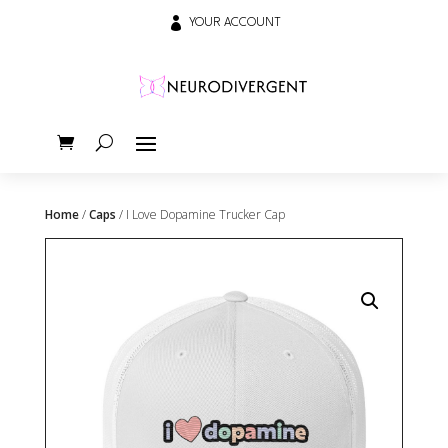

YOUR ACCOUNT
Home
/
Caps
/ I Love Dopamine Trucker Cap