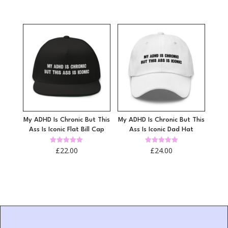
4.97
4.96
out of 5
out of 5
My ADHD Is Chronic But This
My ADHD Is Chronic But This
Ass Is Iconic Flat Bill Cap
Ass Is Iconic Dad Hat
Rated
Rated
£
22.00
£
24.00
5.00
4.96
out of 5
out of 5