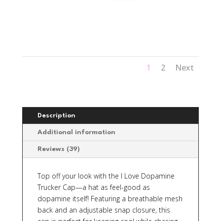
1
2
Next
Description
Additional information
Reviews (39)
Top off your look with the
I Love Dopamine
Trucker Cap—a hat as feel-good as
dopamine itself! Featuring a breathable mesh
back and an adjustable snap closure, this