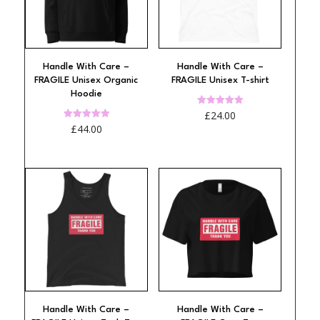
Handle With Care –
Handle With Care –
FRAGILE Unisex Organic
FRAGILE Unisex T-shirt
Hoodie
Rated
£
24.00
5.00
Rated
£
44.00
out of 5
4.94
out of 5
Handle With Care –
Handle With Care –