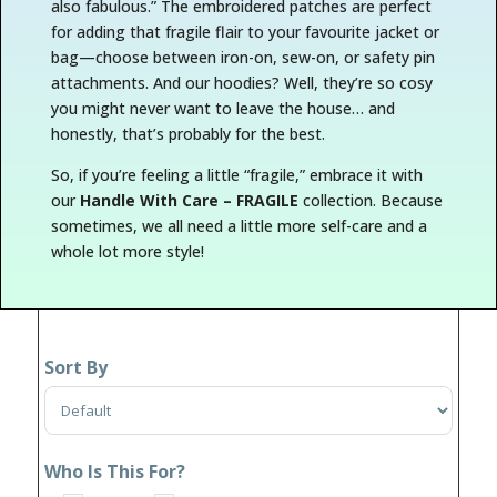
also fabulous.” The embroidered patches are perfect
for adding that
fragile
flair to your favourite jacket or
bag—choose between iron-on, sew-on, or safety pin
attachments. And our hoodies? Well, they’re so cosy
you might never want to leave the house… and
honestly, that’s probably for the best.
So, if you’re feeling a little “fragile,” embrace it with
our
Handle With Care – FRAGILE
collection. Because
sometimes, we all need a little more self-care and a
whole lot more style!
Sort By
Sort Products
Who Is This For?