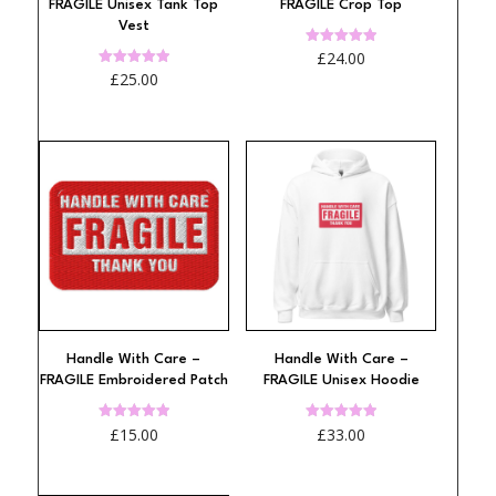
FRAGILE Unisex Tank Top
FRAGILE Crop Top
Vest
Rated
£
24.00
4.97
Rated
£
25.00
out of 5
4.94
out of 5
Handle With Care –
Handle With Care –
FRAGILE Embroidered Patch
FRAGILE Unisex Hoodie
Rated
Rated
£
15.00
£
33.00
4.97
4.97
out of 5
out of 5