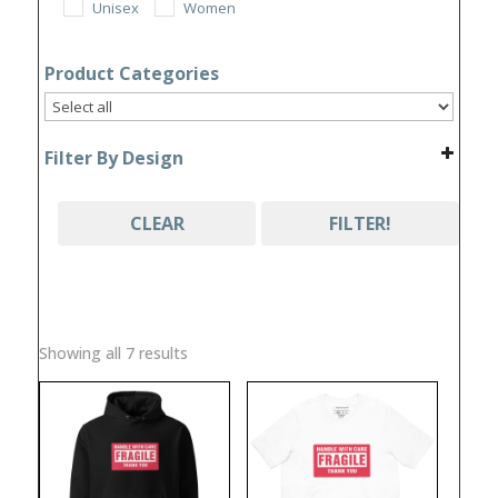
Unisex
Women
Product Categories
Filter By Design
CLEAR
FILTER!
Sorted
Showing all 7 results
by
popularity