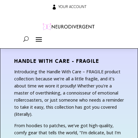

YOUR ACCOUNT
HANDLE WITH CARE - FRAGILE
Introducing the Handle With Care – FRAGILE product
collection: because we’re all a little fragile, and it’s
about time we wore it proudly! Whether you’re a
master of overthinking, a connoisseur of emotional
rollercoasters, or just someone who needs a reminder
to take it easy, this collection has got you covered
(literally).
From hoodies to patches, we’ve got high-quality,
comfy gear that tells the world, “I’m delicate, but I’m