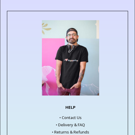
HELP
• Contact Us
• Delivery & FAQ
• Returns & Refunds