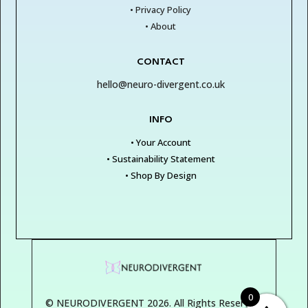
• Privacy Policy
• About
CONTACT
hello@neuro-divergent.co.uk
INFO
• Your Account
• Sustainability Statement
• Shop By Design
0
© NEURODIVERGENT 2026. All Rights Reserved.