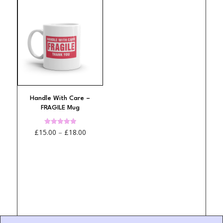
Handle With Care –
FRAGILE Mug
Price
Rated
£
15.00
–
£
18.00
4.95
out of 5
range:
£15.00
through
£18.00